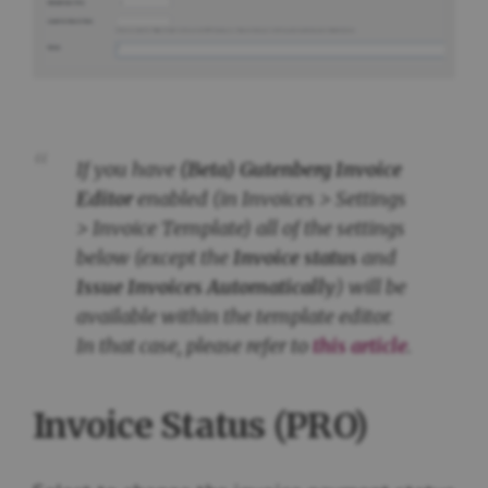
If you have
(Beta) Gutenberg Invoice
Editor
enabled (in
Invoices > Settings
> Invoice Template
) all of the settings
below (except the
Invoice status
and
Issue Invoices Automatically
) will be
available within the template editor.
In that case, please refer to
this article
.
Invoice Status (PRO)