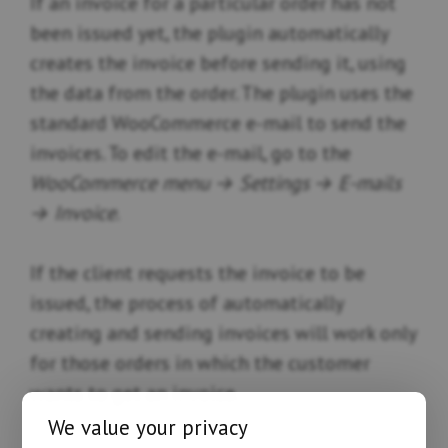
If an invoice for a particular order has not
been issued yet, the plugin automatically
creates the invoice before sending it, using
the data from the order. The plugin uses the
standard WooCommerce e-mail to send the
invoices. To edit the e-mail, go to the
WooCommerce menu → Settings → E-mails
→ Invoice
.
If the client requests the invoice to be
issued, the process of automatically
creating and sending invoices will work only
for those orders in which the customer
wants to get an invoice.
We value your privacy