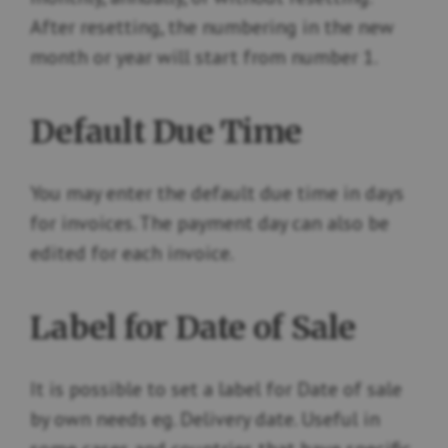
After resetting, the numbering in the new
month or year will start from number 1.
Default Due Time
You may enter the default due time in days
for invoices. The payment day can also be
edited for each invoice.
Label for Date of Sale
It is possible to set a label for Date of sale
by own needs eg. Delivery date. Useful in