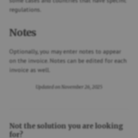
some cases and countries that have specific
regulations.
Notes
Optionally, you may enter notes to appear
on the invoice. Notes can be edited for each
invoice as well.
Updated on November 26, 2025
Not the solution you are looking
for?