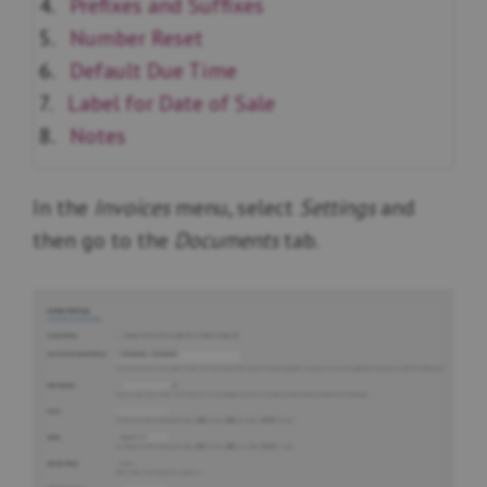
Prefixes and Suffixes
Number Reset
Default Due Time
Label for Date of Sale
Notes
In the
Invoices
menu, select
Settings
and
then go to the
Documents
tab.