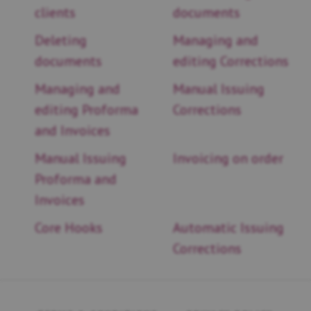
clients
documents
Deleting
Managing and
documents
editing Corrections
Managing and
Manual Issuing
editing Proforma
Corrections
and Invoices
Manual Issuing
Invoicing on order
Proforma and
Invoices
Core Hooks
Automatic Issuing
Corrections