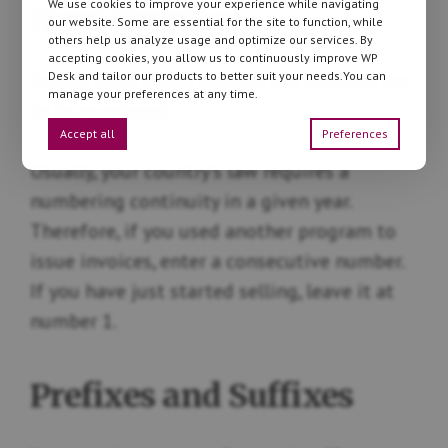
We use cookies to improve your experience while navigating
Next Number
our website. Some are essential for the site to function, while
others help us analyze usage and optimize our services. By
accepting cookies, you allow us to continuously improve WP
Desk and tailor our products to better suit your needs.You can
Decide from which number the invoices are
manage your preferences at any time.
to be numbered.
Accept all
Preferences
Usually, your country’s law requires a
numbering continuity in a given year.
Therefore, if you used another program to
issue invoices, enter a consecutive number.
If you have just started selling, leave it at
number 1.
Prefixes and Suffixes