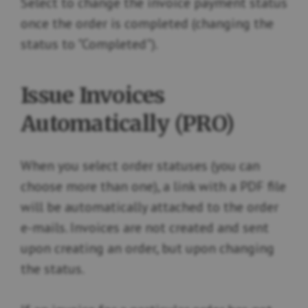
Select to change the invoice payment status
once the order is completed (changing the
status to "Completed").
Issue Invoices
Automatically (PRO)
When you select order statuses (you can
choose more than one), a link with a PDF file
will be automatically attached to the order
e-mails. Invoices are not created and sent
upon creating an order, but upon changing
the status.