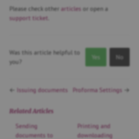
Please check other
articles
or open a
support ticket
.
Was this article helpful to
Yes
No
you?
←
Issuing documents
Proforma Settings
→
Related Articles
Sending
Printing and
documents to
downloading