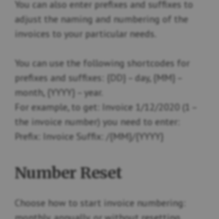
You can also enter prefixes and suffixes to
adjust the naming and numbering of the
invoices to your particular needs.
You can use the following shortcodes for
prefixes and suffixes: {DD} – day, {MM} –
month, {YYYY} – year.
For example, to get: Invoice 1/12/2020 (1 –
the invoice number) you need to enter:
Prefix: Invoice Suffix: /{MM}/{YYYY}
Number Reset
Choose how to start invoice numbering:
monthly, annually, or without resetting.