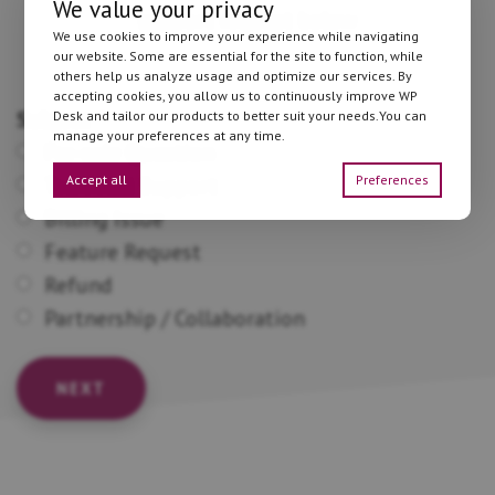
We value your privacy
support request below
We use cookies to improve your experience while navigating
our website. Some are essential for the site to function, while
others help us analyze usage and optimize our services. By
accepting cookies, you allow us to continuously improve WP
Subject
*
Desk and tailor our products to better suit your needs.You can
manage your preferences at any time.
Pre-sale Question
Accept all
Preferences
Technical Support
Billing Issue
Feature Request
Refund
Partnership / Collaboration