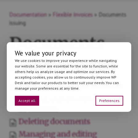
Documentation
»
Flexible Invoices
» Documents
issuing
Documents
We value your privacy
issuing
We use cookies to improve your experience while navigating
our website. Some are essential for the site to function, while
others help us analyze usage and optimize our services. By
accepting cookies, you allow us to continuously improve WP
Desk and tailor our products to better suit your needs.You can
Sending documents to clients
manage your preferences at any time.
Printing and downloading
Accept all
Preferences
documents
Deleting documents
Managing and editing