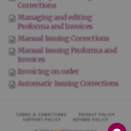
Corrections
Managing and editing
Proforma and Invoices
Manual Issuing Corrections
Manual Issuing Proforma and
Invoices
Invoicing on order
Automatic Issuing Corrections
TERMS & CONDITIONS
PRIVACY POLICY
SUPPORT POLICY
REFUND POLICY