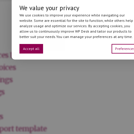
We value your privacy
We use cookies to improve your experience while navigating our
website. Some are essential for the site to function, while others help
analyze usage and optimize our services. By accepting cookies, you
allow us to continuously improve WP Desk and tailor our products to
better suit your needs.You can manage your preferences at any time.
Accept all
Preference
ces PRO
oices
ings
gs
s
port template