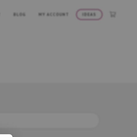
T
BLOG
MY ACCOUNT
IDEAS