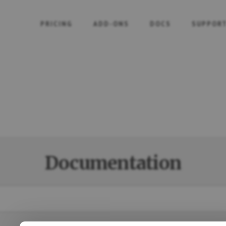
PRICING
ADD-ONS
DOCS
SUPPOR
Documentation