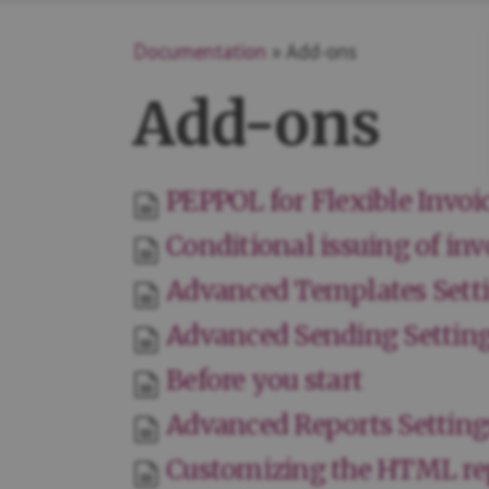
Documentation
» Add-ons
Add-ons
PEPPOL for Flexible Invoi
Conditional issuing of inv
Advanced Templates Sett
Advanced Sending Settin
Before you start
Advanced Reports Setting
Customizing the HTML re