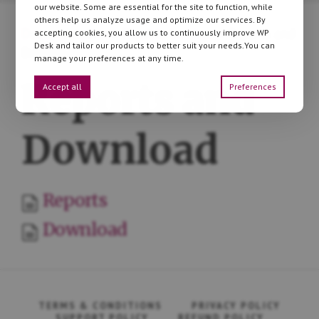
our website. Some are essential for the site to function, while
others help us analyze usage and optimize our services. By
Documentation
»
Flexible Invoices
» Reports and
accepting cookies, you allow us to continuously improve WP
Desk and tailor our products to better suit your needs.You can
Download
manage your preferences at any time.
Reports and
Accept all
Preferences
Download
Reports
Download
TERMS & CONDITIONS
PRIVACY POLICY
SUPPORT POLICY
REFUND POLICY