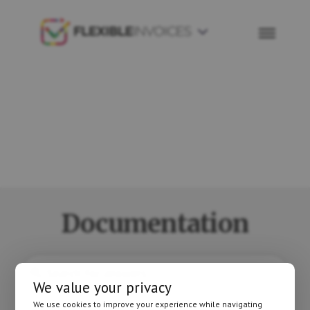
Skip
Skip
to
to
Flexible
primary
main
Invoices
navigation
content
Documentation
We value your privacy
We use cookies to improve your experience while navigating