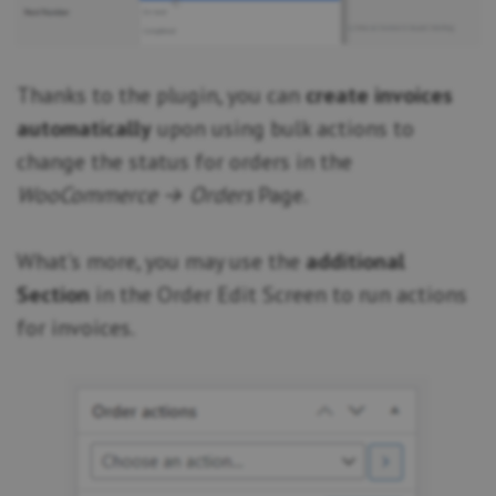
Thanks to the plugin, you can
create invoices
automatically
upon using bulk actions to
change the status for orders in the
WooCommerce → Orders
Page.
What’s more, you may use the
additional
Section
in the Order Edit Screen to run actions
for invoices.