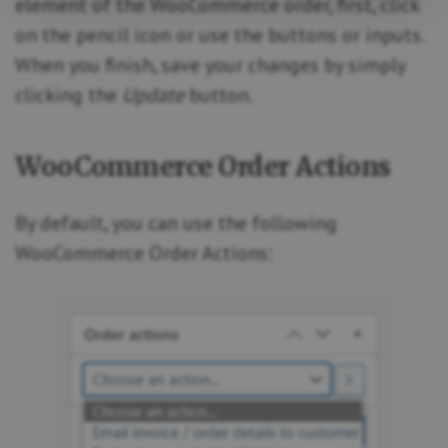
element of the WooCommerce order, first, click
on the pencil icon or use the buttons or inputs.
When you finish, save your changes by simply
clicking the
Update
button.
WooCommerce Order Actions
By default, you can use the following
WooCommerce Order Actions: