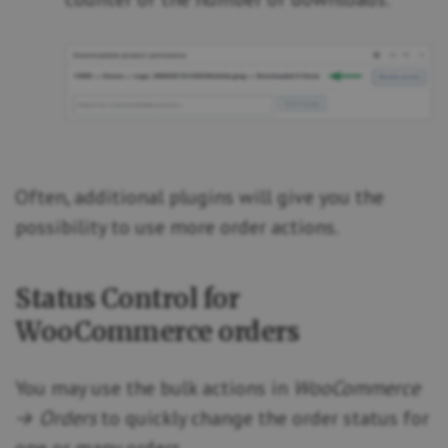
Often, additional plugins will give you the
possibility to use more order actions.
Status Control for
WooCommerce orders
You may use the bulk actions in
WooCommerce
→ Orders
to quickly change the order status for
one or many orders.