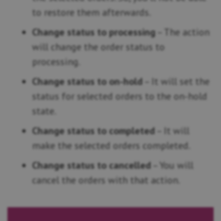
to restore them afterwards.
Change status to processing
– The action
will change the order status to
processing.
Change status to on-hold
– It will set the
status for selected orders to the on-hold
state.
Change status to completed
– It will
make the selected orders completed.
Change status to cancelled
– You will
cancel the orders with that action.