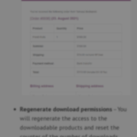
Regenerate download permissions
– You
will regenerate the access to the
downloadable products and reset the
counter of the number of downloads.