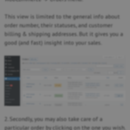
This view is limited to the general info about
order number, their statuses, and customer
billing & shipping addresses. But it gives you a
good (and fast) insight into your sales.
2. Secondly, you may also take care of a
particular order by clicking on the one you wish.