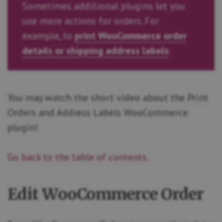
Sometimes additional plugins let you
use more actions for orders. For
example, to
print WooCommerce order
details or shipping address labels
.
You may watch the short video about the Print
Orders and Address Labels WooCommerce
plugin!
Go back to the table of contents.
Edit WooCommerce Order