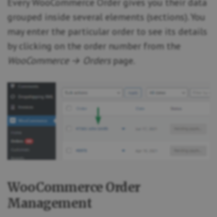
Every WooCommerce Order gives you their data
grouped inside several elements (sections). You
may enter the particular order to see its details
by clicking on the order number from the
WooCommerce → Orders
page.
WooCommerce Order
Management