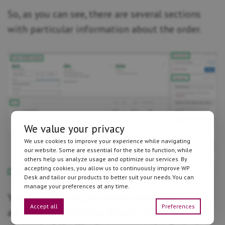
So, as you can see, there are several sections
with particular information about the order.
We value your privacy
We use cookies to improve your experience while navigating
our website. Some are essential for the site to function, while
others help us analyze usage and optimize our services. By
accepting cookies, you allow us to continuously improve WP
Desk and tailor our products to better suit your needs.You can
manage your preferences at any time.
You may edit, add, or remove any of the
Accept all
Preferences
available information. To enter a specific