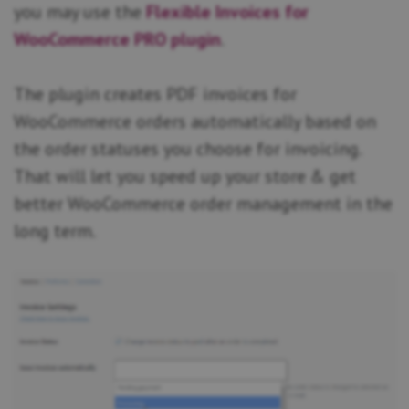
you may use the
Flexible Invoices for
WooCommerce PRO plugin
.
The plugin creates PDF invoices for
WooCommerce orders automatically based on
the order statuses you choose for invoicing.
That will let you speed up your store & get
better WooCommerce order management in the
long term.