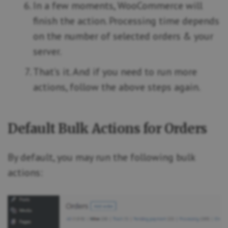
In a few moments, WooCommerce will
finish the action. Processing time depends
on the number of selected orders & your
server.
That’s it. And if you need to run more
actions, follow the above steps again.
Default Bulk Actions for Orders
By default, you may run the following bulk
actions: