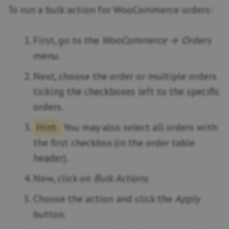
To run a bulk action for WooCommerce orders:
First, go to the
WooCommerce → Orders
menu.
Next, choose the order or multiple orders
ticking the checkboxes left to the specific
orders.
Hint.
You may also select all orders with
the first checkbox (in the order table
header).
Now, click on
Bulk Actions
.
Choose the action and click the
Apply
button.