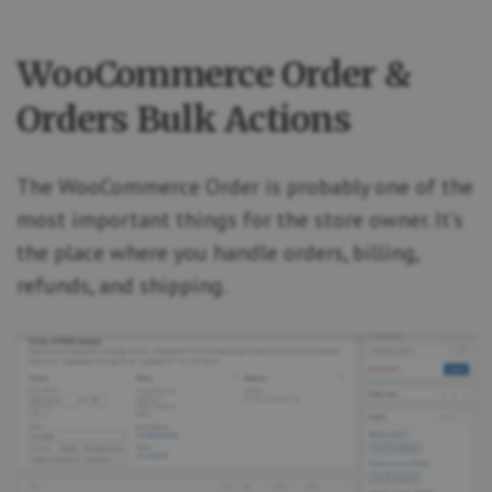
WooCommerce Order &
Orders Bulk Actions
The WooCommerce Order is probably one of the
most important things for the store owner. It’s
the place where you handle orders, billing,
refunds, and shipping.