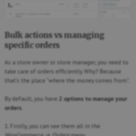
Bulk actions vs managing
specific orders
As a store owner or store manager, you need to
take care of orders efficiently. Why? Because
that’s the place “where the money comes from”.
By default, you have
2 options to manage your
orders
.
1. Firstly, you can see them all in the
WooCommerce → Orders
menu.