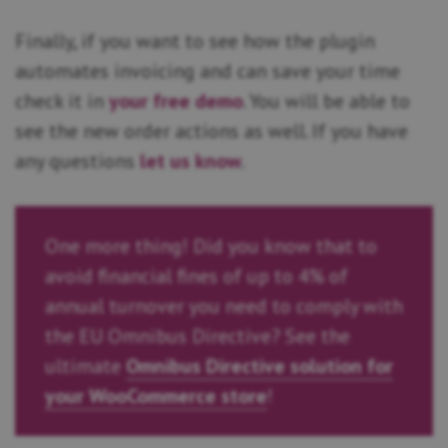
Finally, if you want to see how the plugin
automates invoicing and can save your time
check it in
your free demo
. You will be able to
see the new order actions as well. If you have
any questions
let us know
.
One more thing! Did you know that to
avoid financial fines of up to 4% of
annual turnover you need to comply with
the EU Omnibus Directive? See the
ultimate
Omnibus Directive solution for
your WooCommerce store
!