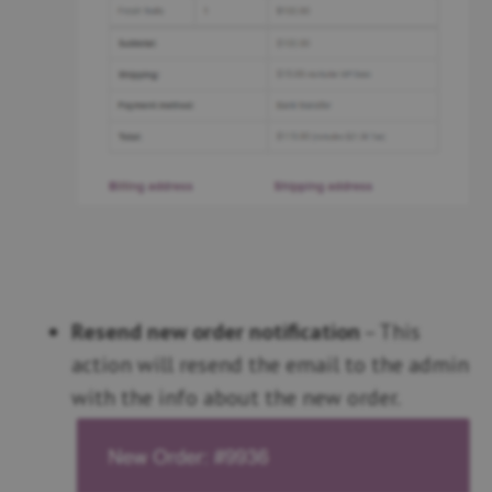
Resend new order notification
– This
action will resend the email to the admin
with the info about the new order.