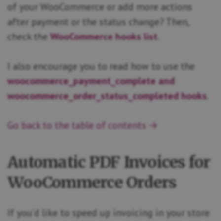
of your WooCommerce or add more actions
after payment or the status change? Then,
check the
WooCommerce hooks list
.
I also encourage you to read how to use the
woocommerce_payment_complete and
woocommerce_order_status_completed hooks
.
Go back to the table of contents →
Automatic PDF Invoices for
WooCommerce Orders
If you’d like to speed up invoicing in your store