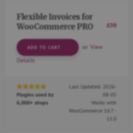
Flexible Invoices for
WooCommerce PRO
£
59
or
View
ADD TO CART
Details
Last Updated: 2026-
Plugins used by
08-05
6,000+ shops
Works with
WooCommerce 10.7 -
11.0