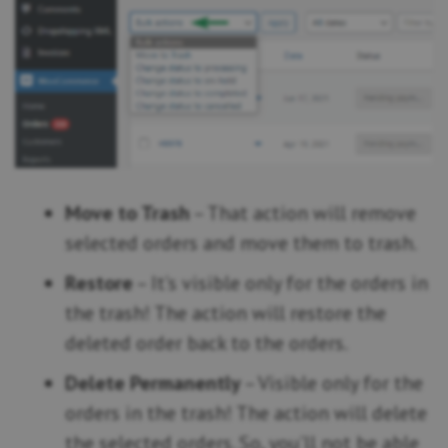
Move to Trash
– That action will remove
selected orders and move them to trash.
Restore
– It’s visible only for the orders in
the trash! The action will restore the
deleted order back to the orders.
Delete Permanently
– Visible only for the
orders in the trash! The action will delete
the selected orders. So, you’ll not be able