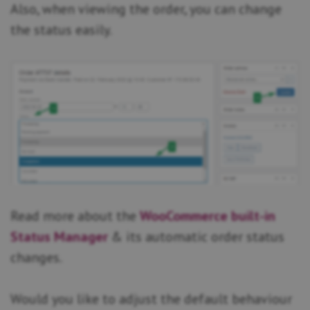
Also, when viewing the order, you can change
the status easily.
Read more about the
WooCommerce built-in
Status Manager
& its automatic order status
changes.
Would you like to adjust the default behaviour