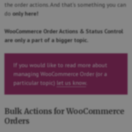
the order actions. And that’s something you can
do
only here!
WooCommerce Order Actions & Status Control
are only a part of a bigger topic.
If you would like to read more about
managing WooCommerce Order (or a
particular topic)
let us know
.
Bulk Actions for WooCommerce
Orders