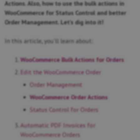
Actions. Also, how to use the bulk actions in
WooCommerce for Status Control and better
Order Management. Let’s dig into it!
In this article, you’ll learn about:
WooCommerce Bulk Actions for Orders
Edit the WooCommerce Order
Order Management
WooCommerce Order Actions
Status Control for Orders
Automatic PDF Invoices for
WooCommerce Orders