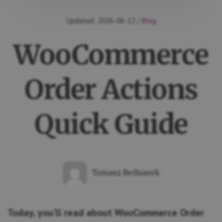
Updated:
2026-06-12
/
Blog
WooCommerce
Order Actions
Quick Guide
Tomasz Bednarek
Today, you’ll read about WooCommerce Order