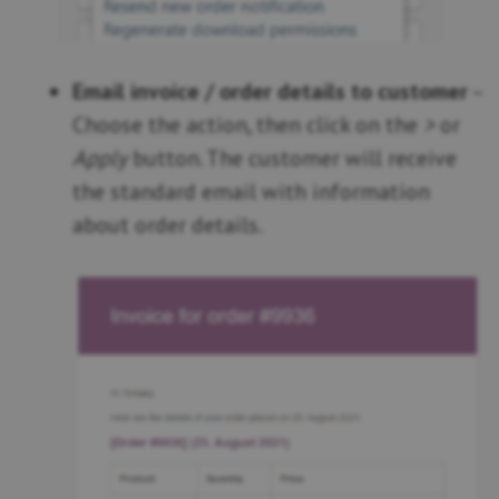
Email invoice / order details to customer
–
Choose the action, then click on the
>
or
Apply
button. The customer will receive
the standard email with information
about order details.