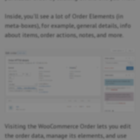
Inside, you’ll see a lot of Order Elements (in
meta-boxes), for example, general details, info
about items, order actions, notes, and more.
Visiting the WooCommerce Order lets you edit
the order data, manage its elements, and use