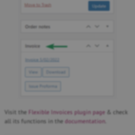
Visit the
Flexible Invoices plugin page
& check
all its functions in the
documentation
.