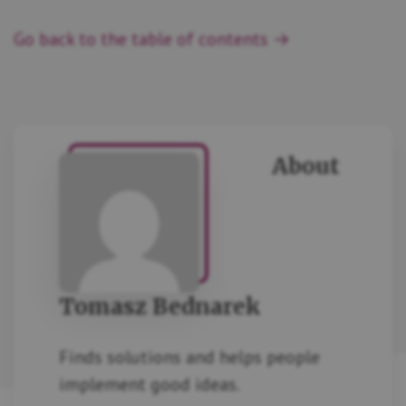
Go back to the table of contents →
About
Tomasz Bednarek
Finds solutions and helps people
implement good ideas.