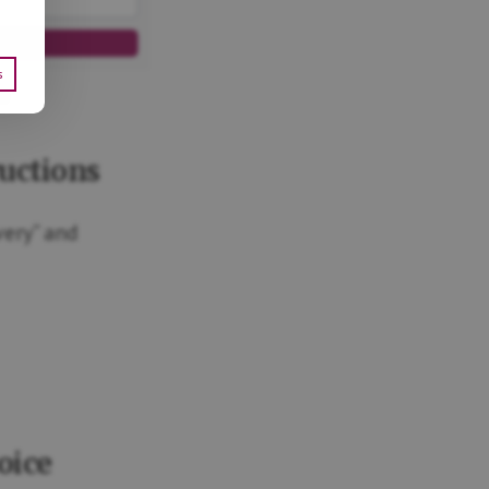
s
ce
ructions
very” and
oice