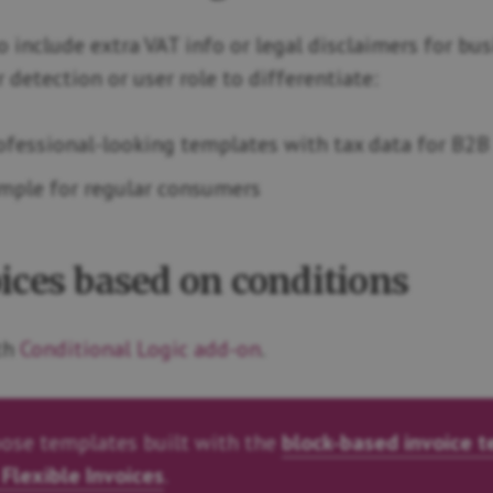
 include extra VAT info or legal disclaimers for busi
detection or user role to differentiate:
ofessional-looking templates with tax data for B2B
imple for regular consumers
ices based on conditions
ith
Conditional Logic add-on
.
ose templates built with the
block-based invoice 
 Flexible Invoices
.