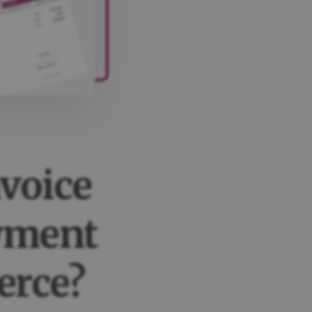
nvoice
ayment
rce?