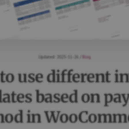
Updated:
2025-11-26
/
Blog
o use different i
ates based on p
hod in WooComme