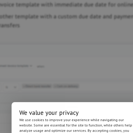
nvoice template with immediate due date for onlin
other template with a custom due date and paymen
ransfers
We value your privacy
We use cookies to improve your experience while navigating our
website. Some are essential for the site to function, while others help
analyze usage and optimize our services. By accepting cookies, you