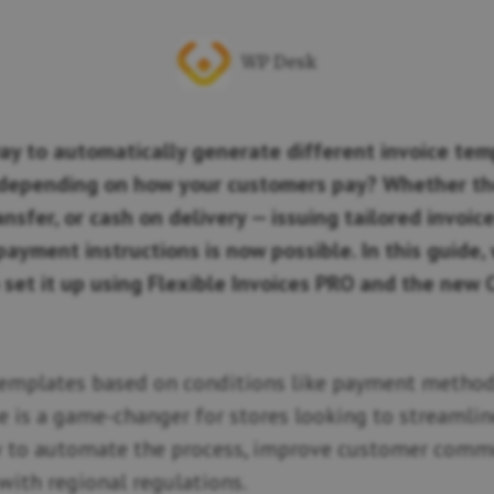
WP Desk
ay to automatically generate different invoice tem
epending on how your customers pay? Whether th
ansfer, or cash on delivery — issuing tailored invoi
ayment instructions is now possible. In this guide, 
set it up using Flexible Invoices PRO and the new 
emplates based on conditions like payment method,
e is a game-changer for stores looking to streamlin
ow to automate the process, improve customer comm
with regional regulations.