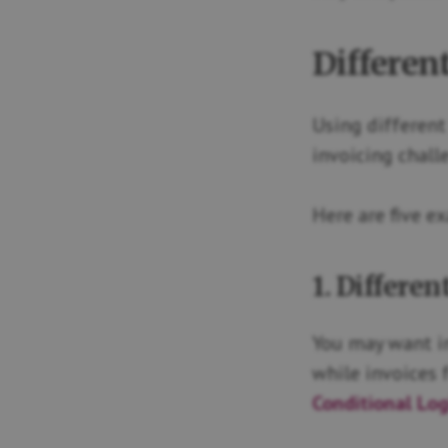
Differen
Using different 
invoicing chall
Here are five e
1. Differe
You may want in
while invoices 
Conditional Lo