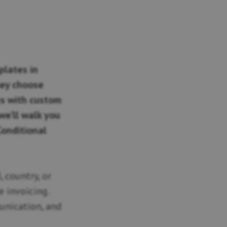
plates in
ey choose
ces with custom
we’ll walk you
Conditional
 country, or
e invoicing.
unication, and