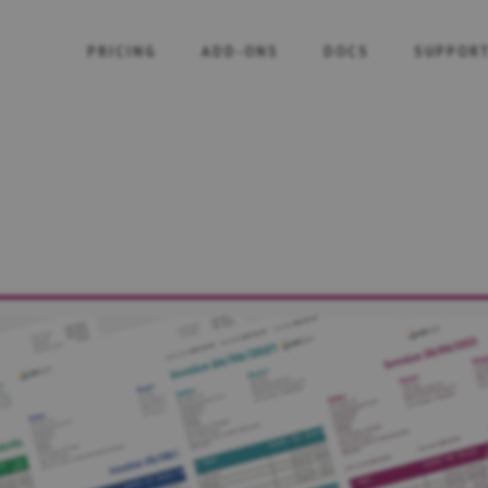
PRICING
ADD-ONS
DOCS
SUPPOR