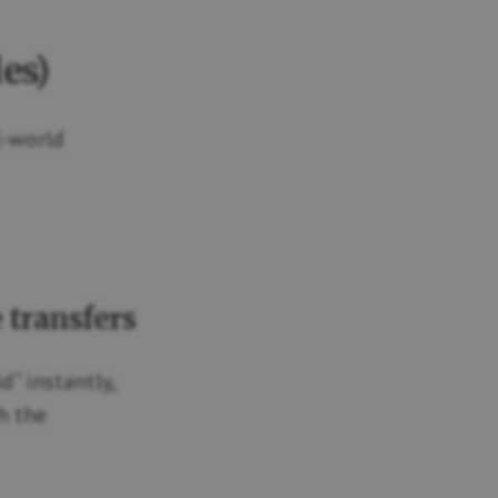
es)
l-world
 transfers
” instantly,
h the