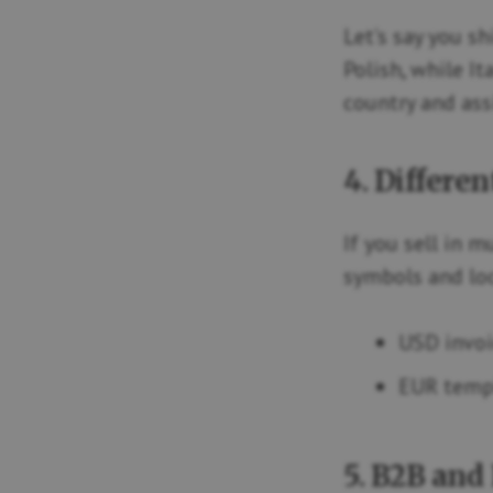
Let’s say you s
Polish, while It
country and ass
4. Differen
If you sell in 
symbols and loc
USD invoi
EUR templ
5. B2B and