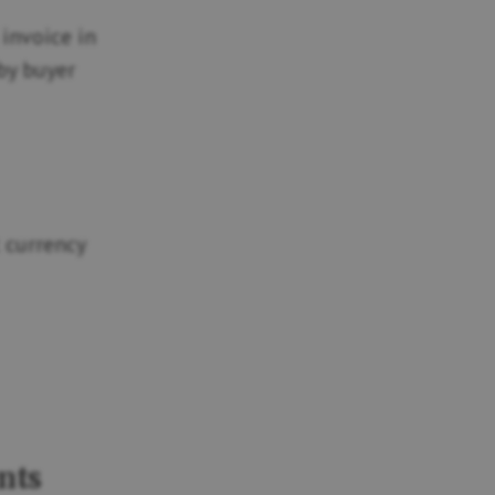
 invoice in
 by buyer
 currency
nts