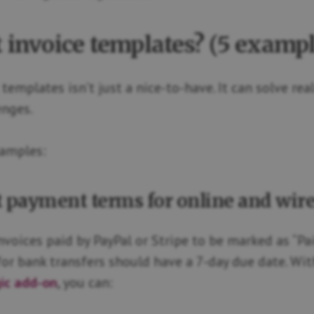
t invoice templates? (5 exampl
templates isn’t just a nice-to-have. It can solve rea
enges.
xamples:
nt payment terms for online and wire
voices paid by PayPal or Stripe to be marked as “Paid
for bank transfers should have a 7-day due date. Wit
gic add-on
, you can: