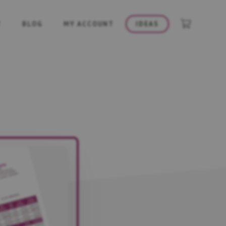
T
BLOG
MY ACCOUNT
IDEAS