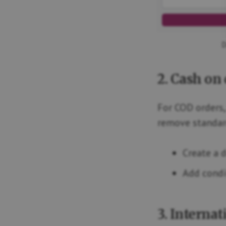
D
2. Cash on 
For COD orders,
remove standard
Create a 
Add condi
3. Interna