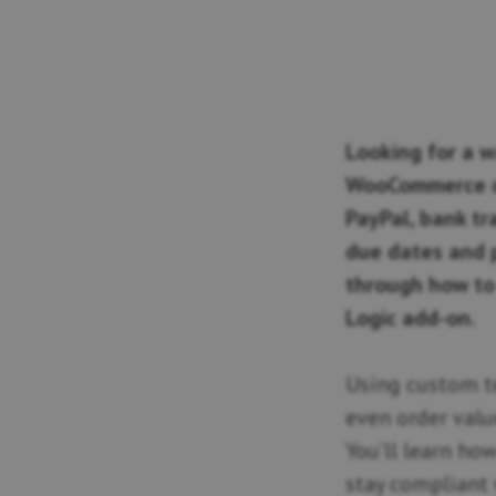
Looking for a w
WooCommerce d
PayPal, bank tr
due dates and p
through how to 
Logic add-on.
Using custom t
even order valu
You’ll learn h
stay compliant 