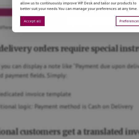
allow us to continuously improve WP Desk and tailor our products to
better suit your needs.You can manage your preferences at any time.
Accept all
Preference
ifferent invoice templates based on payment method in WooCommer
delivery orders require special inst
 you can display a note like “Payment due upon deli
 payment fields. Simply:
dedicated invoice template
tional logic: Payment method is Cash on Delivery
tional customers get a translated inv