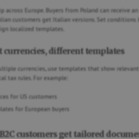
hip across Europe. Buyers from Poland can receive an
alian customers get Italian versions. Set conditions
ign localized templates.
t currencies, different templates
multiple currencies, use templates that show relevant
al tax rules. For example:
ces for US customers
ates for European buyers
 B2C customers get tailored docume