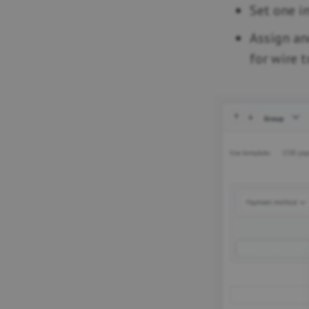
Set one i
Assign an
for wire t