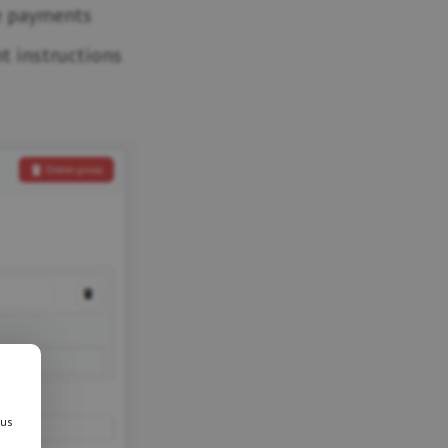
e payments
t instructions
 us