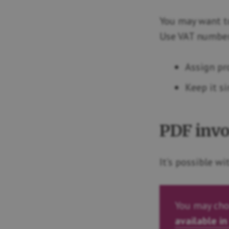
You may want to
Use VAT number 
Assign pr
Keep it s
PDF invo
It’s possible w
You may cho
available in