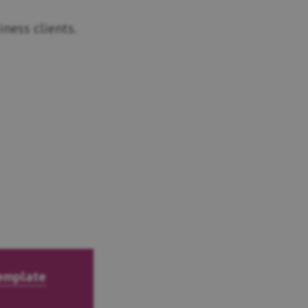
ness clients.
template