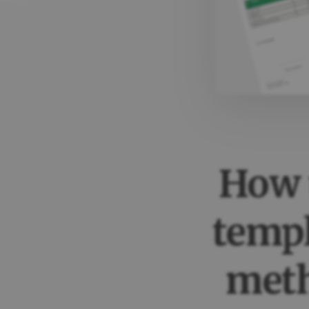
How t
templ
met