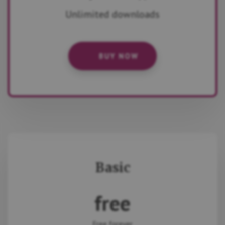
Unlimited downloads
BUY NOW
Basic
free
Free forever