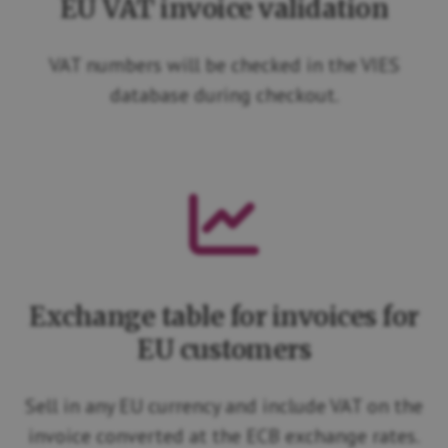
EU VAT invoice validation
VAT numbers will be checked in the VIES
database during checkout.
Exchange table for invoices for
EU customers
Sell in any EU currency and include VAT on the
invoice converted at the ECB exchange rates.