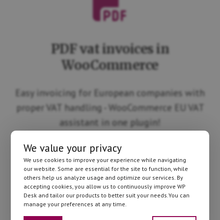
PDF vat invoices in
WooCommerce
Easy invoicing for European companies with
proper VAT handling - WooCommerce EU VAT
assistant in one plugin!
We value your privacy
We use cookies to improve your experience while navigating
our website. Some are essential for the site to function, while
others help us analyze usage and optimize our services. By
accepting cookies, you allow us to continuously improve WP
Desk and tailor our products to better suit your needs.You can
manage your preferences at any time.