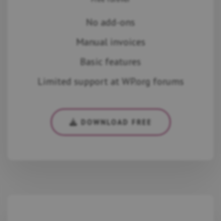
No add-ons
Manual invoices
Basic features
Limited support at WP.org forums
DOWNLOAD FREE