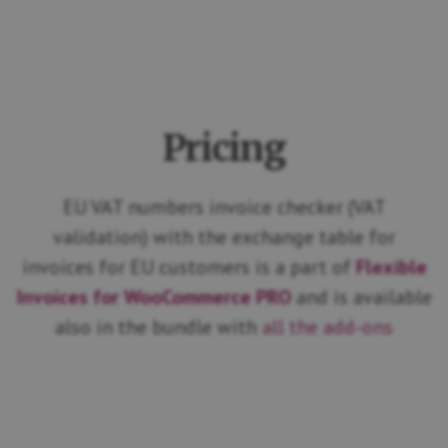
Pricing
EU VAT numbers invoice checker (VAT
validation) with the exchange table for
invoices for EU customers is a part of
Flexible
Invoices for WooCommerce PRO
and is available
also in the bundle with
all the add-ons