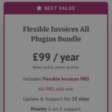
BEST VALUE
Flexible Invoices All
Plugins Bundle
£
99
/ year
Billed yearly, cancel anytime
Includes
Flexible Invoices PRO
All PRO add-ons
Update & Support for
25 sites
Priority
1-on-1 support