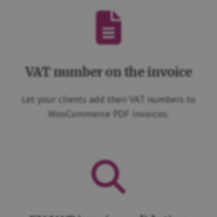
VAT number on the invoice
Let your clients add their VAT numbers to
WooCommerce PDF invoices.