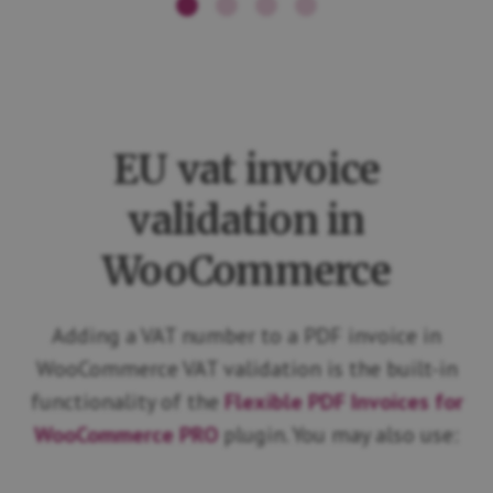
EU vat invoice
validation in
WooCommerce
Adding a VAT number to a PDF invoice in
WooCommerce VAT validation is the built-in
functionality of the
Flexible PDF Invoices for
WooCommerce PRO
plugin. You may also use: