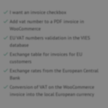
I want an invoice checkbox
Add vat number to a PDF invoice in
WooCommerce
EU VAT numbers validation in the VIES
database
Exchange table for invoices for EU
customers
Exchange rates from the European Central
Bank
Conversion of VAT on the WooCommerce
invoice into the local European currency