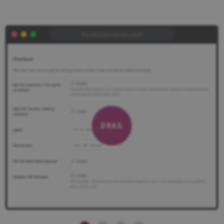
flexibleinvoices.com
DRAG