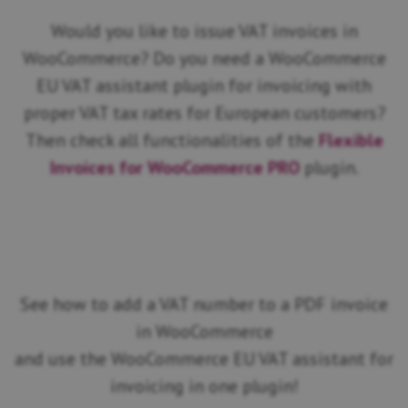
Would you like to issue VAT invoices in
WooCommerce? Do you need a WooCommerce
EU VAT assistant plugin for invoicing with
proper VAT tax rates for European customers?
Then check all functionalities of the
Flexible
Invoices for WooCommerce PRO
plugin.
See how to add a VAT number to a PDF invoice
in WooCommerce
and use the WooCommerce EU VAT assistant for
invoicing in one plugin!