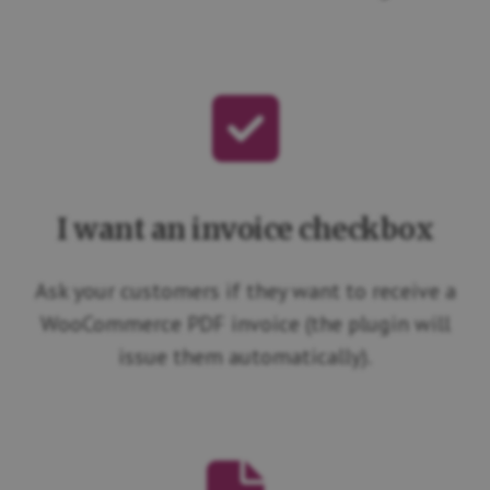
I want an invoice checkbox
Ask your customers if they want to receive a
WooCommerce PDF invoice (the plugin will
issue them automatically).