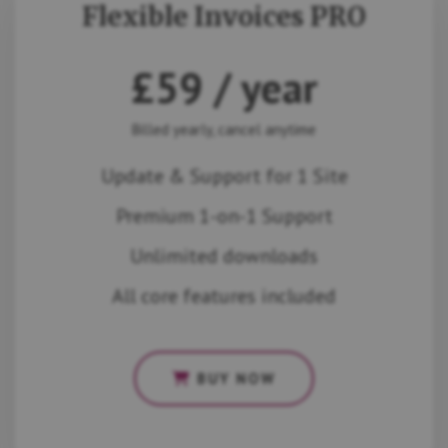
Flexible Invoices PRO
£
59
/ year
Billed yearly, cancel anytime
Update & Support for 1 Site
Premium 1-on-1 Support
Unlimited downloads
All core features included
BUY NOW