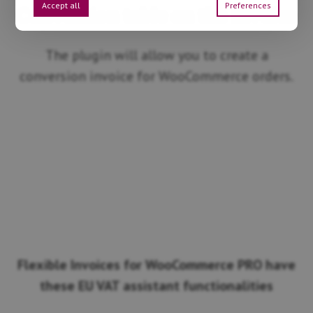
Accept all
Preferences
Conversion table on the invoice
The plugin will allow you to create a
conversion invoice for WooCommerce orders.
Flexible Invoices for WooCommerce PRO have
these EU VAT assistant functionalities