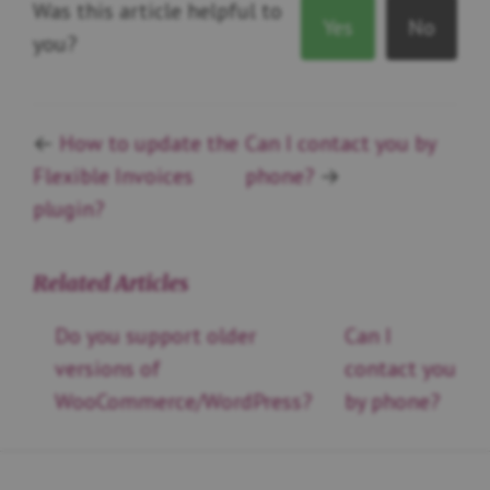
Was this article helpful to
Yes
No
you?
←
How to update the
Can I contact you by
Flexible Invoices
phone?
→
plugin?
Related Articles
Do you support older
Can I
versions of
contact you
WooCommerce/WordPress?
by phone?