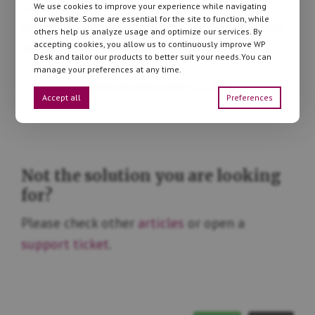
a subscription holder
and you will get
We use cookies to improve your experience while navigating
our website. Some are essential for the site to function, while
access to our support - not your client who
others help us analyze usage and optimize our services. By
accepting cookies, you allow us to continuously improve WP
should contact you for support.
Desk and tailor our products to better suit your needs.You can
manage your preferences at any time.
Updated on November 26, 2025
Accept all
Preferences
Not the solution you are looking
for?
Please check other
articles
or open a
support ticket
.